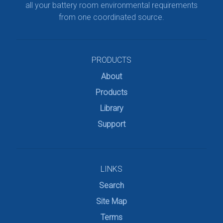
all your battery room environmental requirements
from one coordinated source.
PRODUCTS
About
Products
Library
Support
LINKS
Search
Site Map
Terms