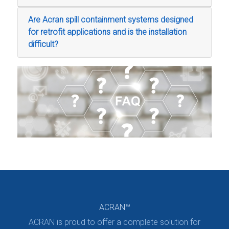
Are Acran spill containment systems designed
for retrofit applications and is the installation
difficult?
ACRAN™
ACRAN is proud to offer a complete solution for