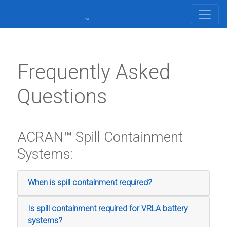
Frequently Asked
Questions
ACRAN™ Spill Containment
Systems:
When is spill containment required?
Is spill containment required for VRLA battery
systems?