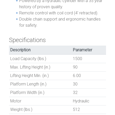
Powered by a hydraulic cylinder with a 35 year
history of proven quality.
Remote control with coil cord (4’ retracted).
Double chain support and ergonomic handles
for safety.
Specifications
Description
Parameter
Load Capacity (lbs.)
1500
Max. Lifting Height (in.)
90
Lifting Height Min. (in.)
6.00
Platform Length (in.)
30
Platform Width (in.)
32
Motor
Hydraulic
Weight (lbs.)
512