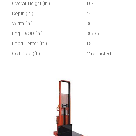
Overall Height (in.)
104
Depth (in.)
44
Width (in.)
36
Leg ID/OD (in.)
30/36
Load Center (in.)
18
Coil Cord (ft.)
4' retracted