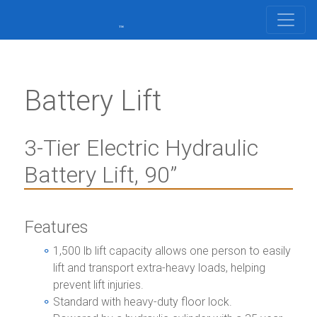
Battery Lift
3-Tier Electric Hydraulic
Battery Lift, 90”
Features
1,500 lb lift capacity allows one person to easily
lift and transport extra-heavy loads, helping
prevent lift injuries.
Standard with heavy-duty floor lock.