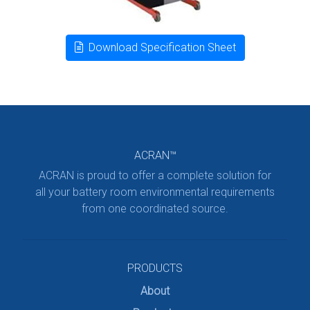
Download Specification Sheet
ACRAN™
ACRAN is proud to offer a complete solution for
all your battery room environmental requirements
from one coordinated source.
PRODUCTS
About