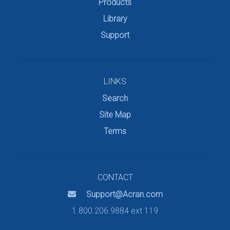
Products
Library
Support
LINKS
Search
Site Map
Terms
CONTACT
Support@Acran.com
1.800.206.9884 ext 119