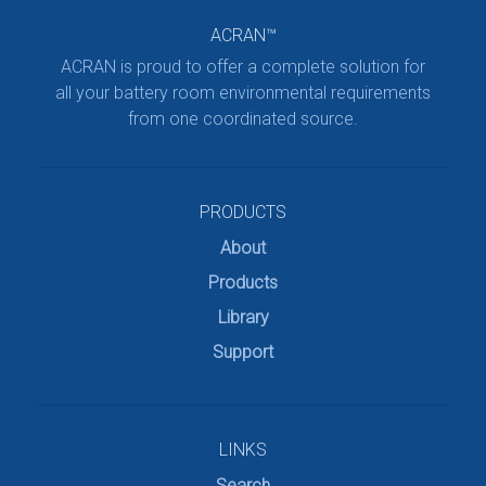
ACRAN™
ACRAN is proud to offer a complete solution for
all your battery room environmental requirements
from one coordinated source.
PRODUCTS
About
Products
Library
Support
LINKS
Search