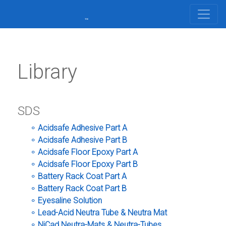
Library
SDS
Acidsafe Adhesive Part A
Acidsafe Adhesive Part B
Acidsafe Floor Epoxy Part A
Acidsafe Floor Epoxy Part B
Battery Rack Coat Part A
Battery Rack Coat Part B
Eyesaline Solution
Lead-Acid Neutra Tube & Neutra Mat
NiCad Neutra-Mats & Neutra-Tubes