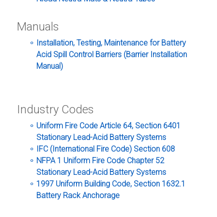
Manuals
Installation, Testing, Maintenance for Battery
Acid Spill Control Barriers (Barrier Installation
Manual)
Industry Codes
Uniform Fire Code Article 64, Section 6401
Stationary Lead-Acid Battery Systems
IFC (International Fire Code) Section 608
NFPA 1 Uniform Fire Code Chapter 52
Stationary Lead-Acid Battery Systems
1997 Uniform Building Code, Section 1632.1
Battery Rack Anchorage