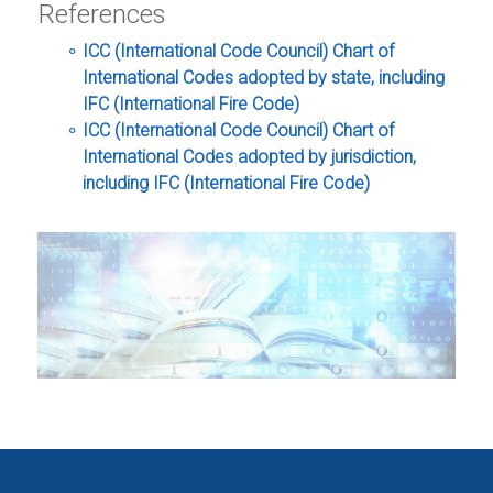
References
ICC (International Code Council) Chart of
International Codes adopted by state, including
IFC (International Fire Code)
ICC (International Code Council) Chart of
International Codes adopted by jurisdiction,
including IFC (International Fire Code)